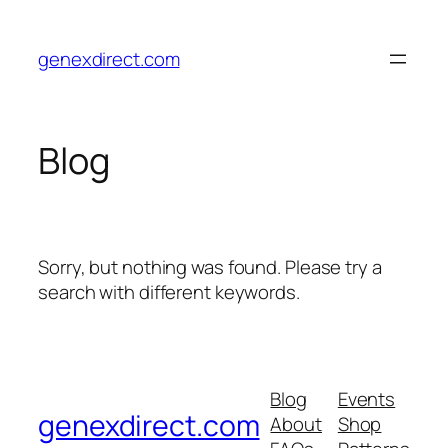
Skip
to
genexdirect.com
content
Blog
Sorry, but nothing was found. Please try a
search with different keywords.
Blog
Events
genexdirect.com
About
Shop