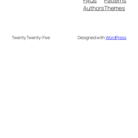
FAQs
Patterns
Authors
Themes
Twenty Twenty-Five
Designed with
WordPress